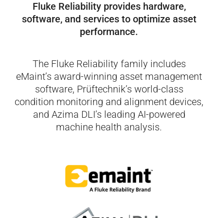
Fluke Reliability provides hardware,
software,
and services to optimize asset
performance.
The Fluke Reliability family includes
eMaint’s award-winning asset management
software, Prüftechnik’s world-class
condition monitoring and alignment devices,
and Azima DLI’s leading AI-powered
machine health analysis.