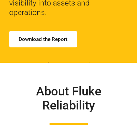
visibility
into assets and
operations.
Download the Report
About Fluke
Reliability