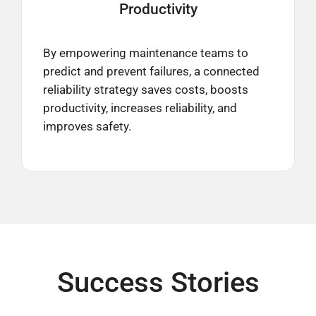
Productivity
By empowering maintenance teams to
predict and prevent failures, a connected
reliability strategy saves costs, boosts
productivity, increases reliability, and
improves safety.
Success Stories