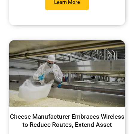
Learn More
Cheese Manufacturer Embraces Wireless
to Reduce Routes, Extend Asset