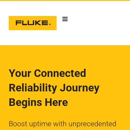
Skip
to
content
Your Connected
Reliability
Journey
Begins Here
Boost uptime with unprecedented