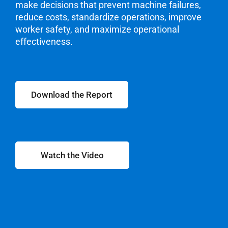
make decisions that prevent machine failures,
reduce costs, standardize operations, improve
worker
safety, and maximize operational
effectiveness.
Download the Report
Watch the Video