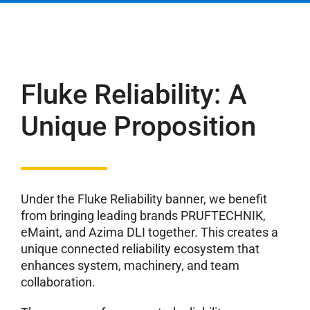
Fluke Reliability: A
Unique Proposition
Under the Fluke Reliability banner, we benefit
from bringing leading brands PRUFTECHNIK,
eMaint, and Azima DLI together. This creates a
unique connected reliability ecosystem that
enhances system, machinery, and team
collaboration.