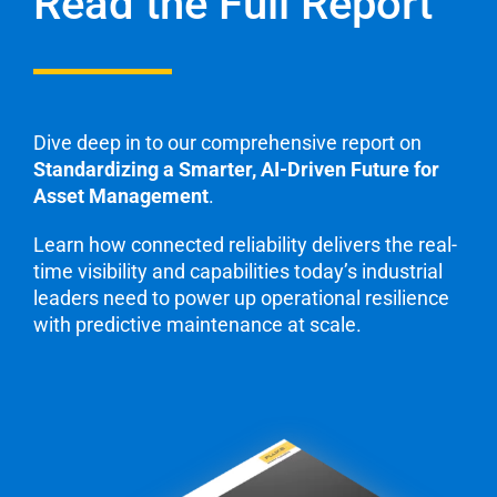
Read the Full Report
Dive deep in to our comprehensive report on
Standardizing a Smarter, AI-Driven Future for
Asset Management
.
Learn how connected reliability delivers the real-
time visibility and capabilities today’s industrial
leaders need to power up operational resilience
with predictive maintenance at scale.