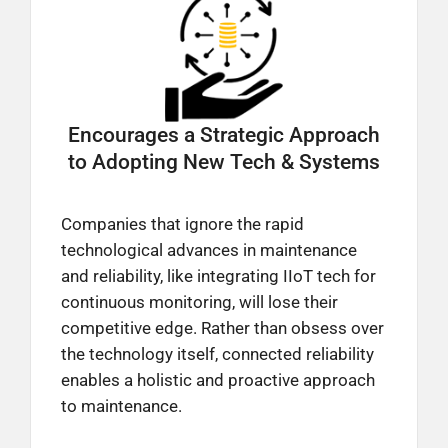
Encourages a Strategic Approach
to Adopting New Tech & Systems
Companies that ignore the rapid
technological advances in maintenance
and reliability, like integrating IIoT tech for
continuous monitoring, will lose their
competitive edge. Rather than obsess over
the technology itself, connected reliability
enables a holistic and proactive approach
to maintenance.