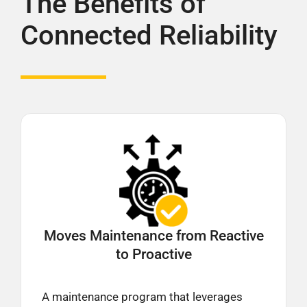
The Benefits of
Connected Reliability
Moves Maintenance from
Reactive
to Proactive
A maintenance program that leverages