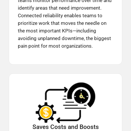
teams monitor performance over time and
identify areas that need improvement.
Connected reliability enables teams to
prioritize work that moves the needle on
the most important KPIs—including
avoiding unplanned downtime, the biggest
pain point for most organizations.
Saves Costs and Boosts