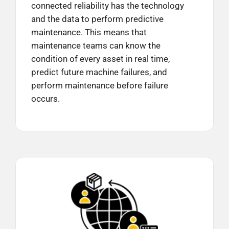
connected reliability has the technology
and the data to perform predictive
maintenance. This means that
maintenance teams can know the
condition of every asset in real time,
predict future machine failures, and
perform maintenance before failure
occurs.