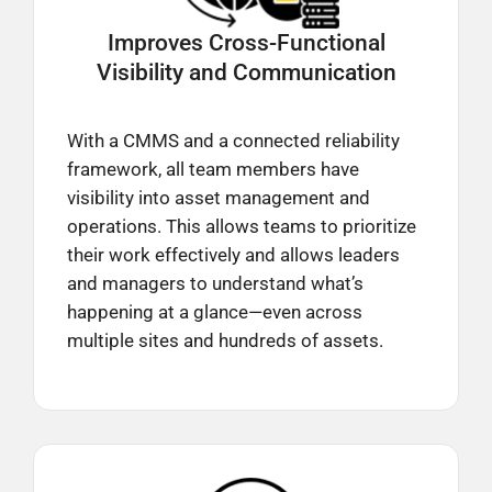
Improves Cross-Functional
Visibility and Communication
With a CMMS and a connected reliability
framework, all team members have
visibility into asset management and
operations. This allows teams to prioritize
their work effectively and allows leaders
and managers to understand what’s
happening at a glance—even across
multiple sites and hundreds of assets.