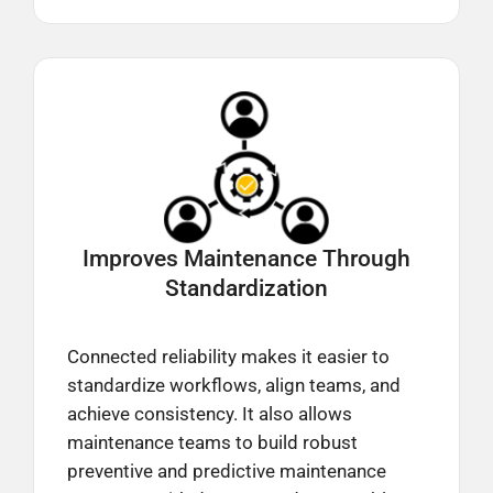
Improves Maintenance Through
Standardization
Connected reliability makes it easier to
standardize workflows, align teams, and
achieve consistency. It also allows
maintenance teams to build robust
preventive and predictive maintenance