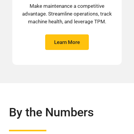
Make maintenance a competitive
advantage. Streamline operations, track
machine health, and leverage TPM.
Learn More
By the Numbers