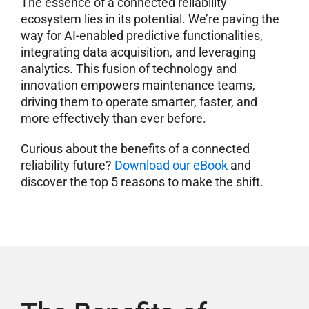
The essence of a connected reliability
ecosystem lies in its potential. We’re paving the
way for AI-enabled predictive functionalities,
integrating data acquisition, and leveraging
analytics. This fusion of technology and
innovation empowers maintenance teams,
driving them to operate smarter, faster, and
more effectively than ever before.
Curious about the benefits of a connected
reliability future?
Download our eBook
and
discover the top 5 reasons to make the shift.