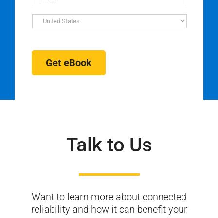
Get eBook
Talk to Us
Want to learn more about connected
reliability and
how it can benefit your