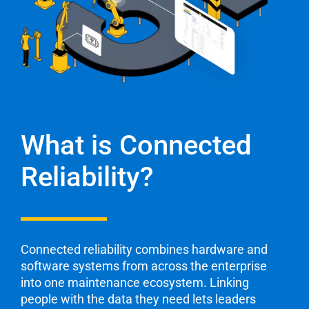
What is Connected
Reliability?
Connected reliability combines hardware and
software
systems from across the enterprise
into one ​maintenance
ecosystem. Linking
people with the data they need lets
leaders