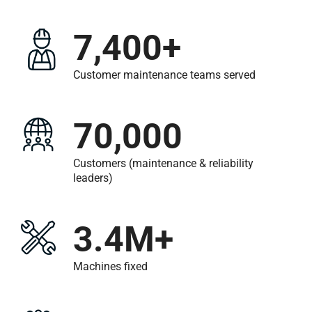
7,400+
Customer maintenance teams served
70,000
Customers (maintenance &
reliability
leaders)
3.4M+
Machines fixed