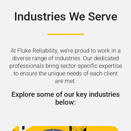
Industries We Serve
At Fluke Reliability, we’re proud to work in a
diverse range of industries. Our dedicated
professionals bring sector-specific expertise
to ensure the unique needs of each client
are met.
Explore some of our key industries
below: