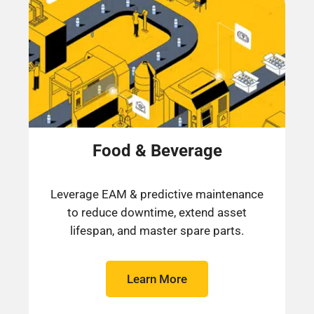
Food & Beverage
Leverage EAM & predictive maintenance
to reduce downtime, extend asset
lifespan, and master spare parts.​
Learn More