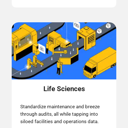
Life Sciences
Standardize maintenance and breeze
through audits, all while tapping into
siloed facilities and operations data.