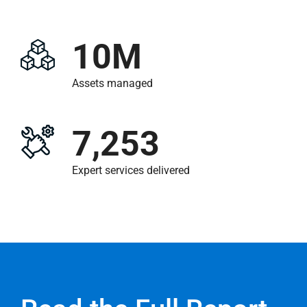
10M
Assets managed
7,253
Expert services delivered