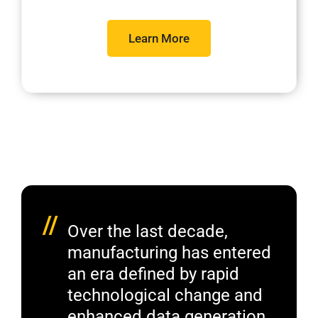
Learn More
//
Over the last decade,
manufacturing has entered
an era defined by rapid
technological change and
enhanced data generation.