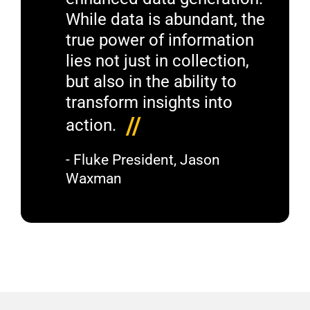
While data is abundant, the
true power of information
lies not just in collection,
but also in the ability to
transform insights into
//
action.
- Fluke President, Jason
Waxman