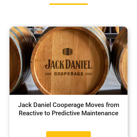
Jack Daniel Cooperage Moves from
Reactive to Predictive Maintenance