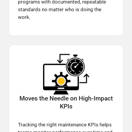
programs with documented, repeatable
standards no matter who is doing the
work.
Moves the Needle on
High-Impact
KPIs
Tracking the right maintenance KPIs helps