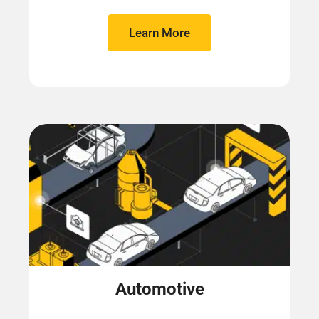
Learn More
Automotive