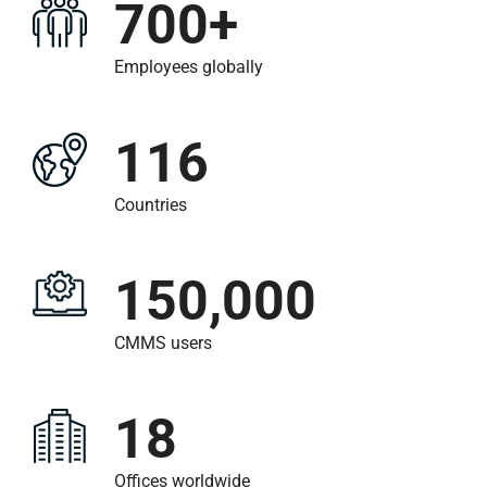
700+
Employees globally
116
Countries
150,000
CMMS users
18
Offices worldwide