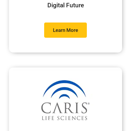
Digital Future
Learn More