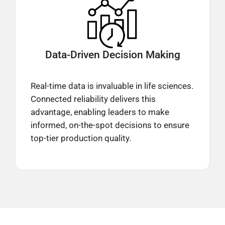
Data-Driven
Decision Making
Real-time data is invaluable in life sciences.
Connected reliability delivers this
advantage, enabling leaders to make
informed, on-the-spot decisions to ensure
top-tier production quality.​