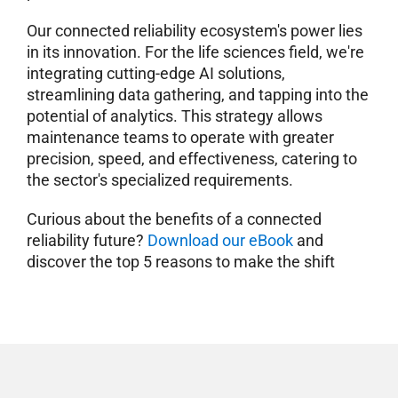
Our connected reliability ecosystem's power lies
in its innovation. For the life sciences field, we're
integrating cutting-edge AI solutions,
streamlining data gathering, and tapping into the
potential of analytics. This strategy allows
maintenance teams to operate with greater
precision, speed, and effectiveness, catering to
the sector's specialized requirements.
Curious about the benefits of a connected
reliability future?
Download our eBook
and
discover the top 5 reasons to make the shift