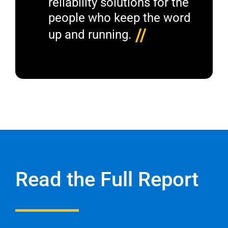
reliability solutions for the
people who keep the word
//
up and running.
Read the Full Report