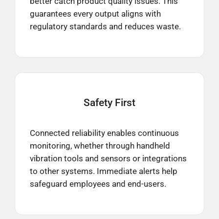
better catch product quality issues. This
guarantees every output aligns with
regulatory standards and reduces waste.​
Safety
First
Connected reliability enables continuous
monitoring, whether through handheld
vibration tools and sensors or integrations
to other systems. Immediate alerts help
safeguard employees and end-users.​