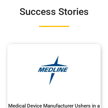
Success Stories
Medical Device Manufacturer Ushers in a