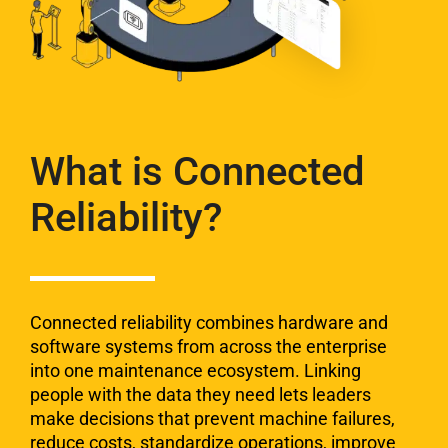
What is Connected
Reliability?
Connected reliability combines hardware and
software
systems from across the enterprise
into one ​maintenance
ecosystem. Linking
people with the data they need lets
leaders
make decisions that prevent machine failures,
reduce costs, standardize operations, improve