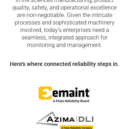
In life sciences manufacturing, product
quality, safety, and operational excellence
are non-negotiable. Given the intricate
processes and sophisticated machinery
involved, today’s
enterprises need a
seamless, integrated approach for
monitoring and management.
Here’s where connected reliability steps in.​