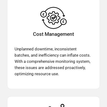
Cost
Management
Unplanned downtime, inconsistent
batches, and inefficiency can inflate costs.
With a comprehensive monitoring system,
these issues are addressed proactively,
optimizing resource use.​