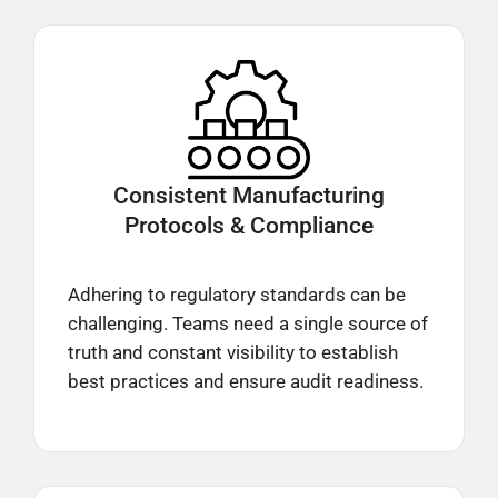
Consistent Manufacturing
Protocols & Compliance
Adhering to regulatory standards can be
challenging. Teams need a single source of
truth and constant visibility to establish
best practices and ensure audit readiness.