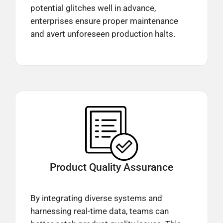
potential glitches well in advance,
enterprises ensure proper maintenance
and avert unforeseen production halts.​
Product Quality
Assurance
By integrating diverse systems and
harnessing real-time data, teams can