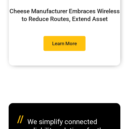
Cheese Manufacturer Embraces Wireless
to Reduce Routes, Extend Asset
Learn More
//
We simplify connected