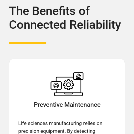
The Benefits of
Connected Reliability
Preventive
Maintenance
Life sciences manufacturing relies on
precision equipment. By detecting