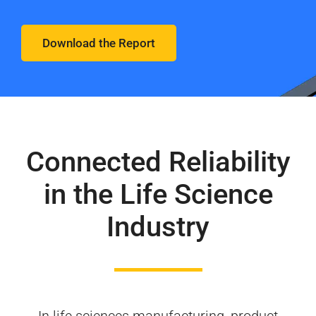
Download the Report
Connected Reliability
in the Life Science
Industry