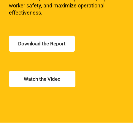
worker
safety, and maximize operational
effectiveness.
Download the Report
Watch the Video