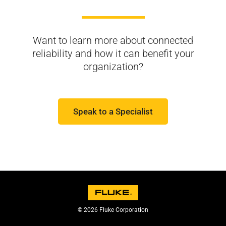
Want to learn more about connected
reliability and
how it can benefit your
organization?
Speak to a Specialist
© 2026 Fluke Corporation