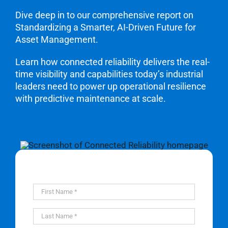
Dive deep in to our comprehensive report on
Standardizing a Smarter, AI-Driven Future for
Asset Management.
Learn how connected reliability delivers the real-
time visibility and capabilities today’s industrial
leaders need to power up operational resilience
with predictive maintenance at scale.