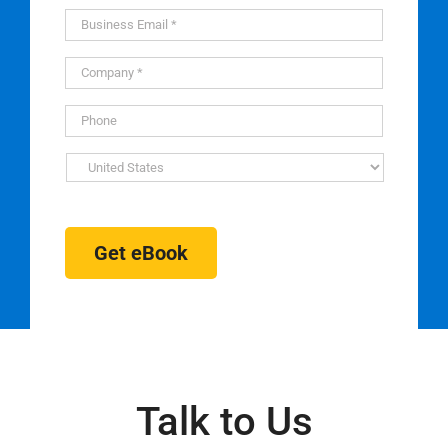
Get eBook
Talk to Us