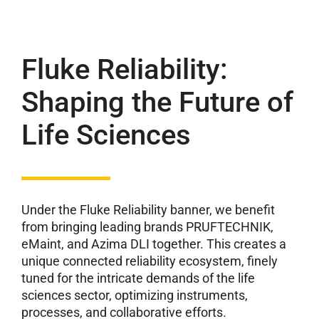
Fluke Reliability:
Shaping the Future of
Life Sciences
Under the Fluke Reliability banner, we benefit
from bringing leading brands PRUFTECHNIK,
eMaint, and Azima DLI together. This creates a
unique connected reliability ecosystem, finely
tuned for the intricate demands of the life
sciences sector, optimizing instruments,
processes, and collaborative efforts.​​