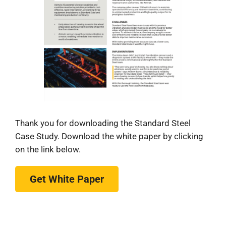
Thank you for downloading the Standard Steel
Case Study. Download the white paper by clicking
on the link below.
Get White Paper