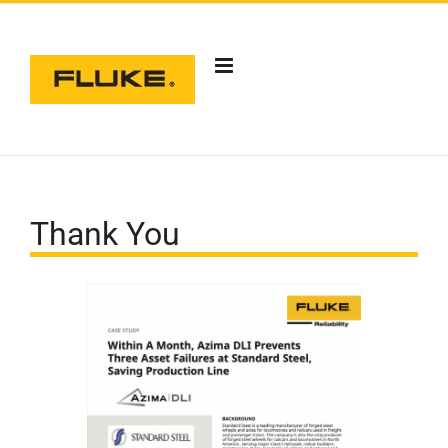
Skip
to
content
Thank You