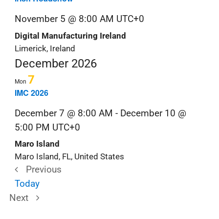
November 5 @ 8:00 AM
UTC+0
Digital Manufacturing Ireland
Limerick, Ireland
December 2026
7
Mon
IMC 2026
December 7 @ 8:00 AM
-
December 10 @
5:00 PM
UTC+0
Maro Island
Maro Island, FL, United States
Previous
Trade
Today
Trade
Shows
Next
Shows
&