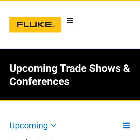
Skip
to
content
Upcoming Trade Shows &
Conferences
Eve
Upcoming
Vie
List
T
Vie
Select