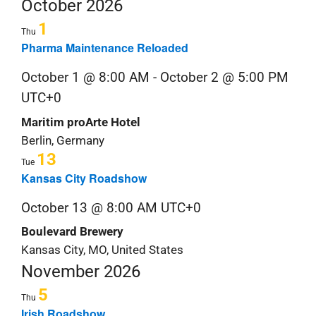
Nav
Navi
October 2026
date.
S
1
Thu
&
Pharma Maintenance Reloaded
October 1 @ 8:00 AM
-
October 2 @ 5:00 PM
C
UTC+0
Maritim proArte Hotel
Berlin, Germany
13
Tue
Kansas City Roadshow
October 13 @ 8:00 AM
UTC+0
Boulevard Brewery
Kansas City, MO, United States
November 2026
5
Thu
Irish Roadshow